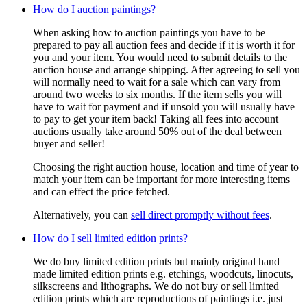
How do I auction paintings?
When asking how to auction paintings you have to be
prepared to pay all auction fees and decide if it is worth it for
you and your item. You would need to submit details to the
auction house and arrange shipping. After agreeing to sell you
will normally need to wait for a sale which can vary from
around two weeks to six months. If the item sells you will
have to wait for payment and if unsold you will usually have
to pay to get your item back! Taking all fees into account
auctions usually take around 50% out of the deal between
buyer and seller!
Choosing the right auction house, location and time of year to
match your item can be important for more interesting items
and can effect the price fetched.
Alternatively, you can
sell direct promptly without fees
.
How do I sell limited edition prints?
We do buy limited edition prints but mainly original hand
made limited edition prints e.g. etchings, woodcuts, linocuts,
silkscreens and lithographs. We do not buy or sell limited
edition prints which are reproductions of paintings i.e. just