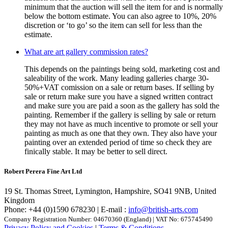
minimum that the auction will sell the item for and is normally
below the bottom estimate. You can also agree to 10%, 20%
discretion or ‘to go’ so the item can sell for less than the
estimate.
What are art gallery commission rates?
This depends on the paintings being sold, marketing cost and
saleability of the work. Many leading galleries charge 30-
50%+VAT comission on a sale or return bases. If selling by
sale or return make sure you have a signed written contract
and make sure you are paid a soon as the gallery has sold the
painting. Remember if the gallery is selling by sale or return
they may not have as much incentive to promote or sell your
painting as much as one that they own. They also have your
painting over an extended period of time so check they are
finically stable. It may be better to sell direct.
Robert Perera Fine Art Ltd
19 St. Thomas Street, Lymington, Hampshire, SO41 9NB, United
Kingdom
Phone: +44 (0)1590 678230 | E-mail :
info@british-arts.com
Company Registration Number: 04670360 (England) | VAT No: 675745490
Privacy Policy and Cookies
|
Terms & Conditions