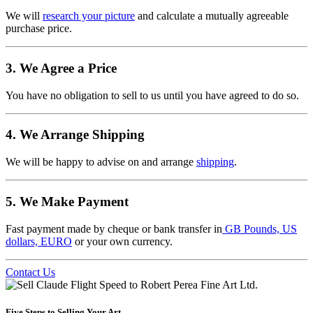
We will
research your picture
and calculate a mutually agreeable
purchase price.
3. We Agree a Price
You have no obligation to sell to us until you have agreed to do so.
4. We Arrange Shipping
We will be happy to advise on and arrange
shipping
.
5. We Make Payment
Fast payment made by cheque or bank transfer in
GB Pounds, US
dollars, EURO
or your own currency.
Contact Us
Five Steps to Selling Your Art