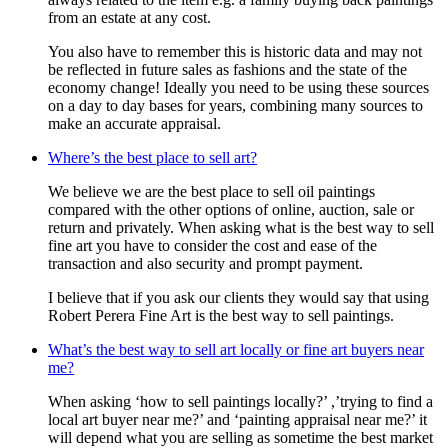
from an estate at any cost.
You also have to remember this is historic data and may not
be reflected in future sales as fashions and the state of the
economy change! Ideally you need to be using these sources
on a day to day bases for years, combining many sources to
make an accurate appraisal.
Where’s the best place to sell art?
We believe we are the best place to sell oil paintings
compared with the other options of online, auction, sale or
return and privately. When asking what is the best way to sell
fine art you have to consider the cost and ease of the
transaction and also security and prompt payment.
I believe that if you ask our clients they would say that using
Robert Perera Fine Art is the best way to sell paintings.
What’s the best way to sell art locally or fine art buyers near
me?
When asking ‘how to sell paintings locally?’ ,’trying to find a
local art buyer near me?’ and ‘painting appraisal near me?’ it
will depend what you are selling as sometime the best market