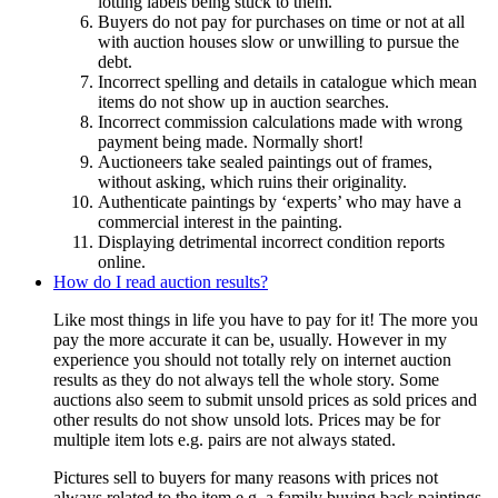
lotting labels being stuck to them.
Buyers do not pay for purchases on time or not at all
with auction houses slow or unwilling to pursue the
debt.
Incorrect spelling and details in catalogue which mean
items do not show up in auction searches.
Incorrect commission calculations made with wrong
payment being made. Normally short!
Auctioneers take sealed paintings out of frames,
without asking, which ruins their originality.
Authenticate paintings by ‘experts’ who may have a
commercial interest in the painting.
Displaying detrimental incorrect condition reports
online.
How do I read auction results?
Like most things in life you have to pay for it! The more you
pay the more accurate it can be, usually. However in my
experience you should not totally rely on internet auction
results as they do not always tell the whole story. Some
auctions also seem to submit unsold prices as sold prices and
other results do not show unsold lots. Prices may be for
multiple item lots e.g. pairs are not always stated.
Pictures sell to buyers for many reasons with prices not
always related to the item e.g. a family buying back paintings