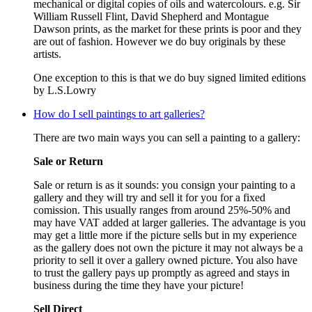
mechanical or digital copies of oils and watercolours. e.g. Sir
William Russell Flint, David Shepherd and Montague
Dawson prints, as the market for these prints is poor and they
are out of fashion. However we do buy originals by these
artists.
One exception to this is that we do buy signed limited editions
by L.S.Lowry
How do I sell paintings to art galleries?
There are two main ways you can sell a painting to a gallery:
Sale or Return
Sale or return is as it sounds: you consign your painting to a
gallery and they will try and sell it for you for a fixed
comission. This usually ranges from around 25%-50% and
may have VAT added at larger galleries. The advantage is you
may get a little more if the picture sells but in my experience
as the gallery does not own the picture it may not always be a
priority to sell it over a gallery owned picture. You also have
to trust the gallery pays up promptly as agreed and stays in
business during the time they have your picture!
Sell Direct