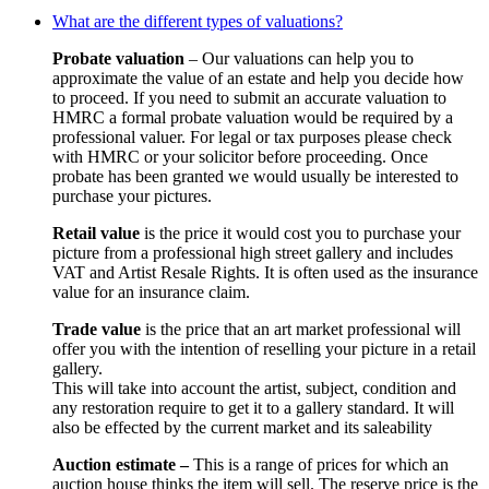
What are the different types of valuations?
Probate valuation
– Our valuations can help you to
approximate the value of an estate and help you decide how
to proceed. If you need to submit an accurate valuation to
HMRC a formal probate valuation would be required by a
professional valuer. For legal or tax purposes please check
with HMRC or your solicitor before proceeding. Once
probate has been granted we would usually be interested to
purchase your pictures.
Retail value
is the price it would cost you to purchase your
picture from a professional high street gallery and includes
VAT and Artist Resale Rights. It is often used as the insurance
value for an insurance claim.
Trade value
is the price that an art market professional will
offer you with the intention of reselling your picture in a retail
gallery.
This will take into account the artist, subject, condition and
any restoration require to get it to a gallery standard. It will
also be effected by the current market and its saleability
Auction estimate –
This is a range of prices for which an
auction house thinks the item will sell. The reserve price is the