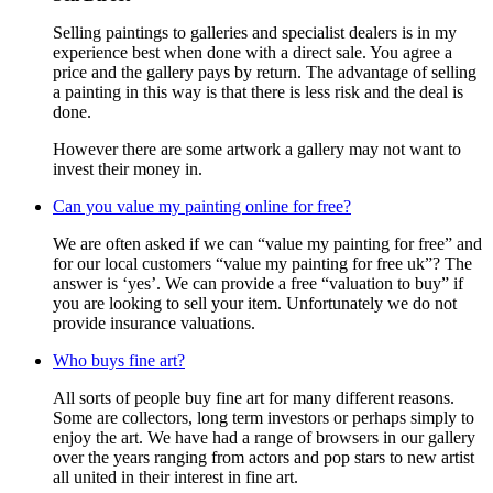
Selling paintings to galleries and specialist dealers is in my
experience best when done with a direct sale. You agree a
price and the gallery pays by return. The advantage of selling
a painting in this way is that there is less risk and the deal is
done.
However there are some artwork a gallery may not want to
invest their money in.
Can you value my painting online for free?
We are often asked if we can “value my painting for free” and
for our local customers “value my painting for free uk”? The
answer is ‘yes’. We can provide a free “valuation to buy” if
you are looking to sell your item. Unfortunately we do not
provide insurance valuations.
Who buys fine art?
All sorts of people buy fine art for many different reasons.
Some are collectors, long term investors or perhaps simply to
enjoy the art. We have had a range of browsers in our gallery
over the years ranging from actors and pop stars to new artist
all united in their interest in fine art.