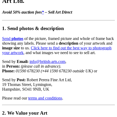
Art Ltd.
Avoid 50% auction fees
*
– Sell Art Direct
1. Send photos & description
Send
photos
of the picture, framed picture and whole of frame back
showing any labels. Please send a
description
of your artwork and
image size
to us.
Click here to find out the best way to photograph
your artwork
, and what images we need to see to sell art.
Send by
Email:
info@british-arts.com
,
in
Person:
(please call in advance)
.
Phone:
01590 678230 (
+
44 1590 678230 outside UK)
or
Send by
Post:
Robert Perera Fine Art Ltd,
19 Thomas Street, Lymington,
Hampshire, SO41 9NB, UK
Please read our
terms and conditions
.
2. We Value your Art