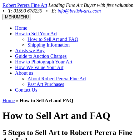
Robert Perera Fine Art
Leading Fine Art Buyer with free valuation
•
T: 01590 678230
•
E:
info@british-arts.com
MENU
MENU
Home
How to Sell Your Art
How to Sell Art and FAQ
Shipping Information
Artists we Buy
Guide to Auction Charges
How to Photograph Your Art
How We Value Your Art
About us
About Robert Perera Fine Art
Past Art Purchases
Contact Us
Home
»
How to Sell Art and FAQ
How to Sell Art and FAQ
5 Steps to Sell Art to Robert Perera Fine