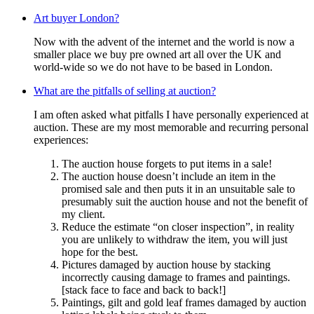
Art buyer London?
Now with the advent of the internet and the world is now a
smaller place we buy pre owned art all over the UK and
world-wide so we do not have to be based in London.
What are the pitfalls of selling at auction?
I am often asked what pitfalls I have personally experienced at
auction. These are my most memorable and recurring personal
experiences:
The auction house forgets to put items in a sale!
The auction house doesn’t include an item in the
promised sale and then puts it in an unsuitable sale to
presumably suit the auction house and not the benefit of
my client.
Reduce the estimate “on closer inspection”, in reality
you are unlikely to withdraw the item, you will just
hope for the best.
Pictures damaged by auction house by stacking
incorrectly causing damage to frames and paintings.
[stack face to face and back to back!]
Paintings, gilt and gold leaf frames damaged by auction