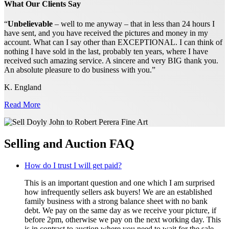
What Our Clients Say
“
Unbelievable
– well to me anyway – that in less than 24 hours I
have sent, and you have received the pictures and money in my
account. What can I say other than EXCEPTIONAL. I can think of
nothing I have sold in the last, probably ten years, where I have
received such amazing service. A sincere and very BIG thank you.
An absolute pleasure to do business with you.”
K. England
Read More
Selling and Auction FAQ
How do I trust I will get paid?
This is an important question and one which I am surprised
how infrequently sellers ask buyers! We are an established
family business with a strong balance sheet with no bank
debt. We pay on the same day as we receive your picture, if
before 2pm, otherwise we pay on the next working day. This
is in contrast to auction where you need to wait for the sale,