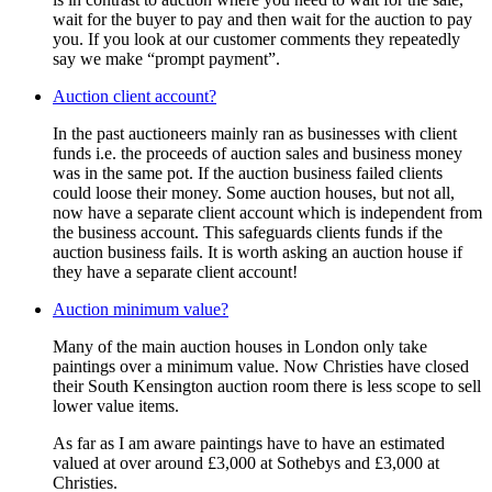
wait for the buyer to pay and then wait for the auction to pay
you. If you look at our customer comments they repeatedly
say we make “prompt payment”.
Auction client account?
In the past auctioneers mainly ran as businesses with client
funds i.e. the proceeds of auction sales and business money
was in the same pot. If the auction business failed clients
could loose their money. Some auction houses, but not all,
now have a separate client account which is independent from
the business account. This safeguards clients funds if the
auction business fails. It is worth asking an auction house if
they have a separate client account!
Auction minimum value?
Many of the main auction houses in London only take
paintings over a minimum value. Now Christies have closed
their South Kensington auction room there is less scope to sell
lower value items.
As far as I am aware paintings have to have an estimated
valued at over around £3,000 at Sothebys and £3,000 at
Christies.