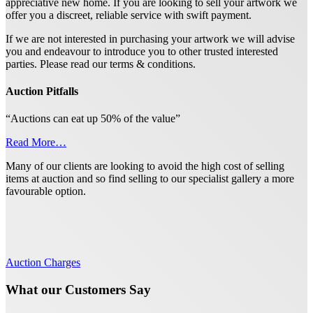
appreciative new home. If you are looking to sell your artwork we
offer you a discreet, reliable service with swift payment.
If we are not interested in purchasing your artwork we will advise
you and endeavour to introduce you to other trusted interested
parties. Please read our terms & conditions.
Auction Pitfalls
“Auctions can eat up 50% of the value”
Read More…
Many of our clients are looking to avoid the high cost of selling
items at auction and so find selling to our specialist gallery a more
favourable option.
Auction Charges
What our Customers Say