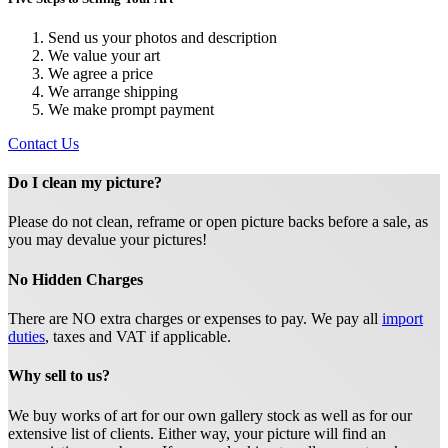
Send us your photos and description
We value your art
We agree a price
We arrange shipping
We make prompt payment
Contact Us
Do I clean my picture?
Please do not clean, reframe or open picture backs before a sale, as
you may devalue your pictures!
No Hidden Charges
There are NO extra charges or expenses to pay. We pay all
import
duties
, taxes and VAT if applicable.
Why sell to us?
We buy works of art for our own gallery stock as well as for our
extensive list of clients. Either way, your picture will find an