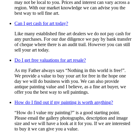
may not be local to you. Prices and interest can vary across a
region. With our market knowledge we can advise you the
best way to sell fine art.
Can I get cash for art today?
Like many established fine art dealers we do not pay cash for
any purchases. For our due diligence we pay by bank transfer
of cheque where there is an audit trail. However you can still
sell your art today.
Do I get free valuations for art resale?
As my Father always says “Nothing in this world is free!”.
We provide a value to buy your art for free in the hope one
day we will do business with you. We can also provide
antique painting value and I believe, as a fine art buyer, we
offer you the best way to sell paintings.
How do I find out if my painting is worth anything?
“How do I value my painting?” is a good starting point.
Please email the gallery photographs, description and image
size and we will have a look at it for you. If we are interested
to buy it we can give you a value.