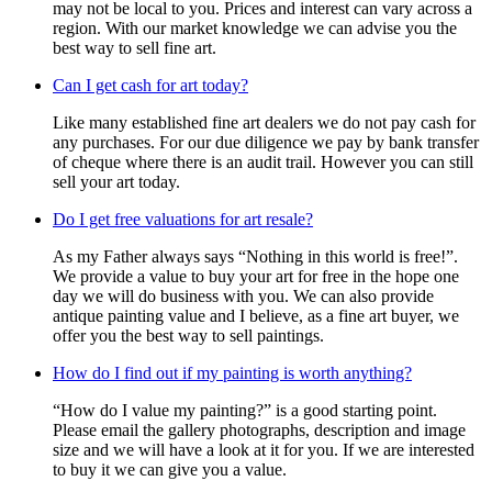
may not be local to you. Prices and interest can vary across a
region. With our market knowledge we can advise you the
best way to sell fine art.
Can I get cash for art today?
Like many established fine art dealers we do not pay cash for
any purchases. For our due diligence we pay by bank transfer
of cheque where there is an audit trail. However you can still
sell your art today.
Do I get free valuations for art resale?
As my Father always says “Nothing in this world is free!”.
We provide a value to buy your art for free in the hope one
day we will do business with you. We can also provide
antique painting value and I believe, as a fine art buyer, we
offer you the best way to sell paintings.
How do I find out if my painting is worth anything?
“How do I value my painting?” is a good starting point.
Please email the gallery photographs, description and image
size and we will have a look at it for you. If we are interested
to buy it we can give you a value.