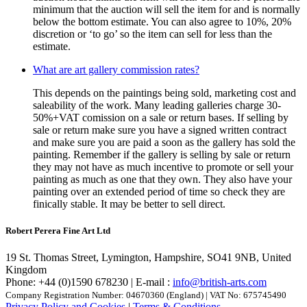
minimum that the auction will sell the item for and is normally
below the bottom estimate. You can also agree to 10%, 20%
discretion or ‘to go’ so the item can sell for less than the
estimate.
What are art gallery commission rates?
This depends on the paintings being sold, marketing cost and
saleability of the work. Many leading galleries charge 30-
50%+VAT comission on a sale or return bases. If selling by
sale or return make sure you have a signed written contract
and make sure you are paid a soon as the gallery has sold the
painting. Remember if the gallery is selling by sale or return
they may not have as much incentive to promote or sell your
painting as much as one that they own. They also have your
painting over an extended period of time so check they are
finically stable. It may be better to sell direct.
Robert Perera Fine Art Ltd
19 St. Thomas Street, Lymington, Hampshire, SO41 9NB, United
Kingdom
Phone: +44 (0)1590 678230 | E-mail :
info@british-arts.com
Company Registration Number: 04670360 (England) | VAT No: 675745490
Privacy Policy and Cookies
|
Terms & Conditions