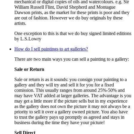
mechanical or digital copies of oils and watercolours. e.g. Sir
William Russell Flint, David Shepherd and Montague
Dawson prints, as the market for these prints is poor and they
are out of fashion. However we do buy originals by these
artists.
One exception to this is that we do buy signed limited editions
by L.S.Lowry
How do I sell paintings to art galleries?
There are two main ways you can sell a painting to a gallery:
Sale or Return
Sale or return is as it sounds: you consign your painting to a
gallery and they will try and sell it for you for a fixed
comission. This usually ranges from around 25%-50% and
may have VAT added at larger galleries. The advantage is you
may get a little more if the picture sells but in my experience
as the gallery does not own the picture it may not always be a
priority to sell it over a gallery owned picture. You also have
to trust the gallery pays up promptly as agreed and stays in
business during the time they have your picture!
Sell Direct