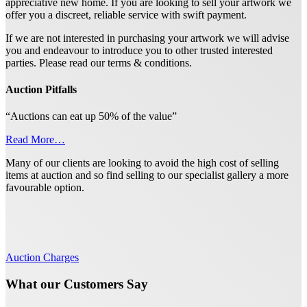
appreciative new home. If you are looking to sell your artwork we
offer you a discreet, reliable service with swift payment.
If we are not interested in purchasing your artwork we will advise
you and endeavour to introduce you to other trusted interested
parties. Please read our terms & conditions.
Auction Pitfalls
“Auctions can eat up 50% of the value”
Read More…
Many of our clients are looking to avoid the high cost of selling
items at auction and so find selling to our specialist gallery a more
favourable option.
Auction Charges
What our Customers Say