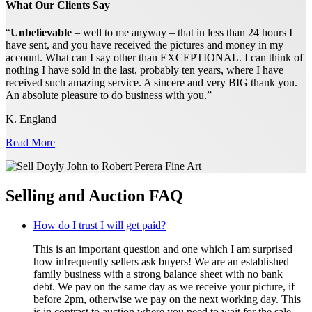
What Our Clients Say
“
Unbelievable
– well to me anyway – that in less than 24 hours I
have sent, and you have received the pictures and money in my
account. What can I say other than EXCEPTIONAL. I can think of
nothing I have sold in the last, probably ten years, where I have
received such amazing service. A sincere and very BIG thank you.
An absolute pleasure to do business with you.”
K. England
Read More
Selling and Auction FAQ
How do I trust I will get paid?
This is an important question and one which I am surprised
how infrequently sellers ask buyers! We are an established
family business with a strong balance sheet with no bank
debt. We pay on the same day as we receive your picture, if
before 2pm, otherwise we pay on the next working day. This
is in contrast to auction where you need to wait for the sale,