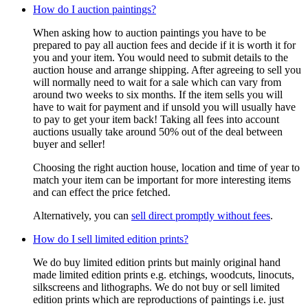
How do I auction paintings?
When asking how to auction paintings you have to be
prepared to pay all auction fees and decide if it is worth it for
you and your item. You would need to submit details to the
auction house and arrange shipping. After agreeing to sell you
will normally need to wait for a sale which can vary from
around two weeks to six months. If the item sells you will
have to wait for payment and if unsold you will usually have
to pay to get your item back! Taking all fees into account
auctions usually take around 50% out of the deal between
buyer and seller!
Choosing the right auction house, location and time of year to
match your item can be important for more interesting items
and can effect the price fetched.
Alternatively, you can
sell direct promptly without fees
.
How do I sell limited edition prints?
We do buy limited edition prints but mainly original hand
made limited edition prints e.g. etchings, woodcuts, linocuts,
silkscreens and lithographs. We do not buy or sell limited
edition prints which are reproductions of paintings i.e. just