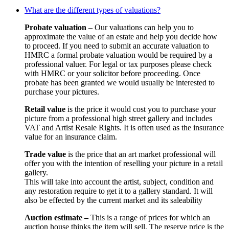
What are the different types of valuations?
Probate valuation
– Our valuations can help you to
approximate the value of an estate and help you decide how
to proceed. If you need to submit an accurate valuation to
HMRC a formal probate valuation would be required by a
professional valuer. For legal or tax purposes please check
with HMRC or your solicitor before proceeding. Once
probate has been granted we would usually be interested to
purchase your pictures.
Retail value
is the price it would cost you to purchase your
picture from a professional high street gallery and includes
VAT and Artist Resale Rights. It is often used as the insurance
value for an insurance claim.
Trade value
is the price that an art market professional will
offer you with the intention of reselling your picture in a retail
gallery.
This will take into account the artist, subject, condition and
any restoration require to get it to a gallery standard. It will
also be effected by the current market and its saleability
Auction estimate –
This is a range of prices for which an
auction house thinks the item will sell. The reserve price is the