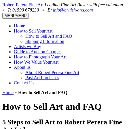
Robert Perera Fine Art
Leading Fine Art Buyer with free valuation
•
T: 01590 678230
•
E:
info@british-arts.com
MENU
MENU
Home
How to Sell Your Art
How to Sell Art and FAQ
Shipping Information
Artists we Buy
Guide to Auction Charges
How to Photograph Your Art
How We Value Your Art
About us
About Robert Perera Fine Art
Past Art Purchases
Contact Us
Home
»
How to Sell Art and FAQ
How to Sell Art and FAQ
5 Steps to Sell Art to Robert Perera Fine