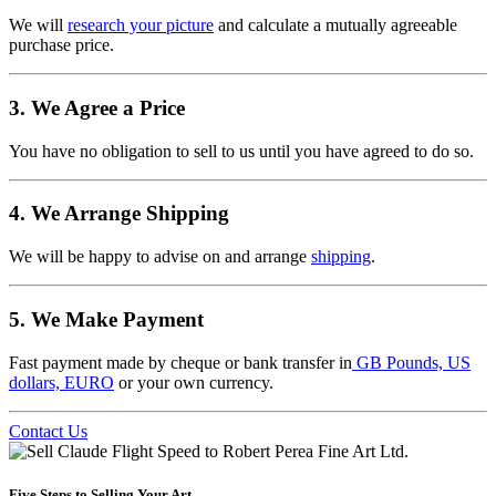
We will
research your picture
and calculate a mutually agreeable
purchase price.
3. We Agree a Price
You have no obligation to sell to us until you have agreed to do so.
4. We Arrange Shipping
We will be happy to advise on and arrange
shipping
.
5. We Make Payment
Fast payment made by cheque or bank transfer in
GB Pounds, US
dollars, EURO
or your own currency.
Contact Us
Five Steps to Selling Your Art