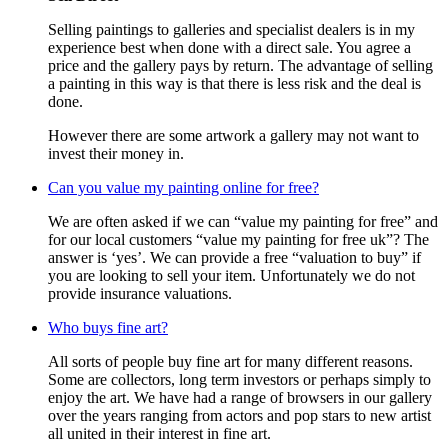
Selling paintings to galleries and specialist dealers is in my
experience best when done with a direct sale. You agree a
price and the gallery pays by return. The advantage of selling
a painting in this way is that there is less risk and the deal is
done.
However there are some artwork a gallery may not want to
invest their money in.
Can you value my painting online for free?
We are often asked if we can “value my painting for free” and
for our local customers “value my painting for free uk”? The
answer is ‘yes’. We can provide a free “valuation to buy” if
you are looking to sell your item. Unfortunately we do not
provide insurance valuations.
Who buys fine art?
All sorts of people buy fine art for many different reasons.
Some are collectors, long term investors or perhaps simply to
enjoy the art. We have had a range of browsers in our gallery
over the years ranging from actors and pop stars to new artist
all united in their interest in fine art.