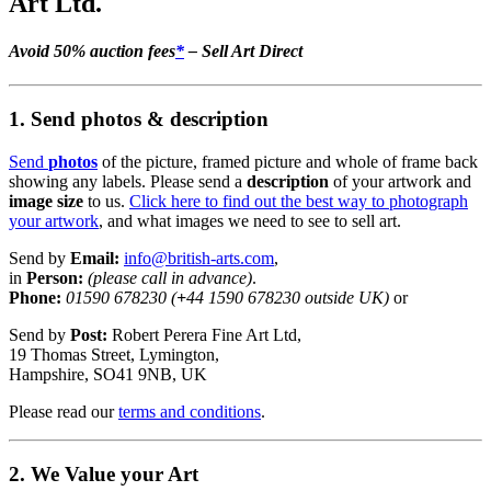
Art Ltd.
Avoid 50% auction fees
*
– Sell Art Direct
1. Send photos & description
Send
photos
of the picture, framed picture and whole of frame back
showing any labels. Please send a
description
of your artwork and
image size
to us.
Click here to find out the best way to photograph
your artwork
, and what images we need to see to sell art.
Send by
Email:
info@british-arts.com
,
in
Person:
(please call in advance)
.
Phone:
01590 678230 (
+
44 1590 678230 outside UK)
or
Send by
Post:
Robert Perera Fine Art Ltd,
19 Thomas Street, Lymington,
Hampshire, SO41 9NB, UK
Please read our
terms and conditions
.
2. We Value your Art