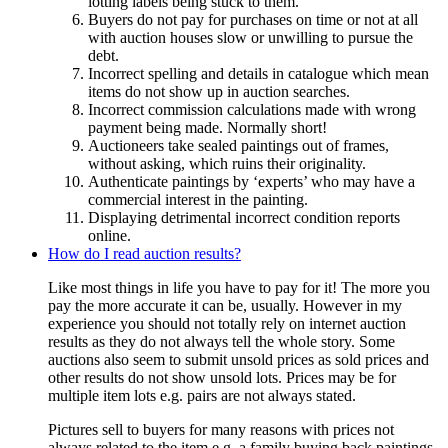
lotting labels being stuck to them.
Buyers do not pay for purchases on time or not at all
with auction houses slow or unwilling to pursue the
debt.
Incorrect spelling and details in catalogue which mean
items do not show up in auction searches.
Incorrect commission calculations made with wrong
payment being made. Normally short!
Auctioneers take sealed paintings out of frames,
without asking, which ruins their originality.
Authenticate paintings by ‘experts’ who may have a
commercial interest in the painting.
Displaying detrimental incorrect condition reports
online.
How do I read auction results?
Like most things in life you have to pay for it! The more you
pay the more accurate it can be, usually. However in my
experience you should not totally rely on internet auction
results as they do not always tell the whole story. Some
auctions also seem to submit unsold prices as sold prices and
other results do not show unsold lots. Prices may be for
multiple item lots e.g. pairs are not always stated.
Pictures sell to buyers for many reasons with prices not
always related to the item e.g. a family buying back paintings