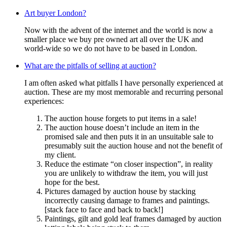
Art buyer London?
Now with the advent of the internet and the world is now a
smaller place we buy pre owned art all over the UK and
world-wide so we do not have to be based in London.
What are the pitfalls of selling at auction?
I am often asked what pitfalls I have personally experienced at
auction. These are my most memorable and recurring personal
experiences:
The auction house forgets to put items in a sale!
The auction house doesn’t include an item in the
promised sale and then puts it in an unsuitable sale to
presumably suit the auction house and not the benefit of
my client.
Reduce the estimate “on closer inspection”, in reality
you are unlikely to withdraw the item, you will just
hope for the best.
Pictures damaged by auction house by stacking
incorrectly causing damage to frames and paintings.
[stack face to face and back to back!]
Paintings, gilt and gold leaf frames damaged by auction