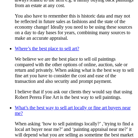
from an estate at any cost.
You also have to remember this is historic data and may not
be reflected in future sales as fashions and the state of the
economy change! Ideally you need to be using these sources
on a day to day bases for years, combining many sources to
make an accurate appraisal.
Where’s the best place to sell art?
We believe we are the best place to sell oil paintings
compared with the other options of online, auction, sale or
return and privately. When asking what is the best way to sell
fine art you have to consider the cost and ease of the
transaction and also security and prompt payment.
I believe that if you ask our clients they would say that using
Robert Perera Fine Art is the best way to sell paintings.
What’s the best way to sell art locally or fine art buyers near
me?
When asking ‘how to sell paintings locally?’ ,’trying to find a
local art buyer near me?’ and ‘painting appraisal near me?’ it
will depend what you are selling as sometime the best market