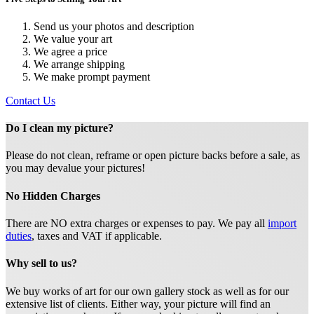
Send us your photos and description
We value your art
We agree a price
We arrange shipping
We make prompt payment
Contact Us
Do I clean my picture?
Please do not clean, reframe or open picture backs before a sale, as
you may devalue your pictures!
No Hidden Charges
There are NO extra charges or expenses to pay. We pay all
import
duties
, taxes and VAT if applicable.
Why sell to us?
We buy works of art for our own gallery stock as well as for our
extensive list of clients. Either way, your picture will find an