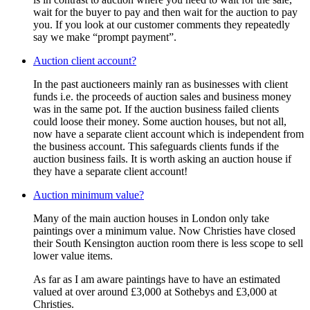
wait for the buyer to pay and then wait for the auction to pay
you. If you look at our customer comments they repeatedly
say we make “prompt payment”.
Auction client account?
In the past auctioneers mainly ran as businesses with client
funds i.e. the proceeds of auction sales and business money
was in the same pot. If the auction business failed clients
could loose their money. Some auction houses, but not all,
now have a separate client account which is independent from
the business account. This safeguards clients funds if the
auction business fails. It is worth asking an auction house if
they have a separate client account!
Auction minimum value?
Many of the main auction houses in London only take
paintings over a minimum value. Now Christies have closed
their South Kensington auction room there is less scope to sell
lower value items.
As far as I am aware paintings have to have an estimated
valued at over around £3,000 at Sothebys and £3,000 at
Christies.